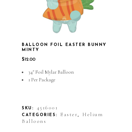
BALLOON FOIL EASTER BUNNY
MINTY
$
12.00
34″ Foil Mylar Balloon
1 Per Package
Out of stock
4516001
SKU:
Easter
Helium
CATEGORIES:
,
Balloons