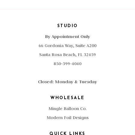
STUDIO
By Appointment Only
66 Gordonia Way, Suite A200
Santa Rosa Beach, FL 32459
850-399-4040
Closed: Monday & Tuesday
WHOLESALE
Mingle Balloon Co.
Modern Foil Designs
QUICK LINKS