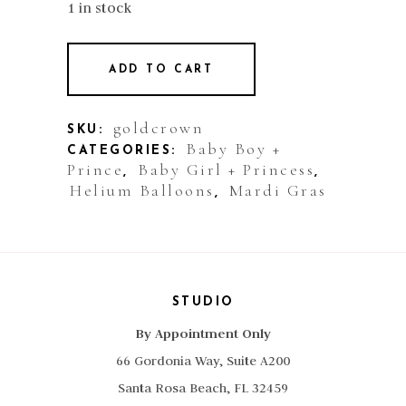
1 in stock
ADD TO CART
goldcrown
SKU:
Baby Boy +
CATEGORIES:
Prince
Baby Girl + Princess
,
,
Helium Balloons
Mardi Gras
,
STUDIO
By Appointment Only
66 Gordonia Way, Suite A200
Santa Rosa Beach, FL 32459