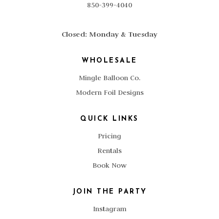
850-399-4040
Closed: Monday & Tuesday
WHOLESALE
Mingle Balloon Co.
Modern Foil Designs
QUICK LINKS
Pricing
Rentals
Book Now
JOIN THE PARTY
Instagram