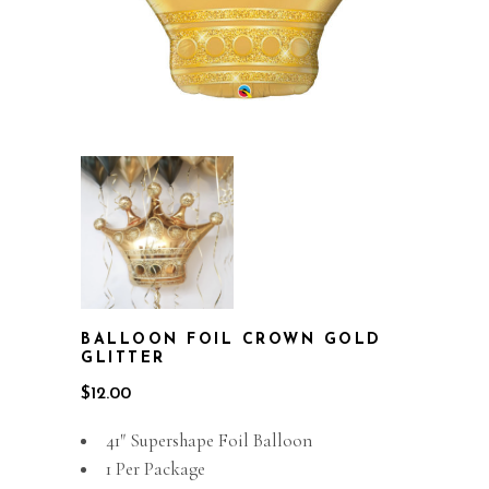
BALLOON FOIL CROWN GOLD
GLITTER
$
12.00
41″ Supershape Foil Balloon
1 Per Package