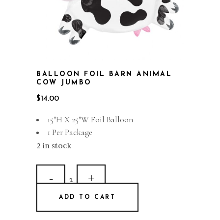
BALLOON FOIL BARN ANIMAL
COW JUMBO
$
14.00
15″H X 25″W Foil Balloon
1 Per Package
2 in stock
Balloon
Foil
ADD TO CART
Barn