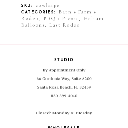
Animal
cowlarge
SKU:
Barn + Farm +
CATEGORIES:
Cow
Rodeo
BBQ + Picnic
Helium
,
,
Balloons
Last Rodeo
Jumbo
,
quantity
STUDIO
By Appointment Only
66 Gordonia Way, Suite A200
Santa Rosa Beach, FL 32459
850-399-4040
Closed: Monday & Tuesday