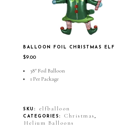
BALLOON FOIL CHRISTMAS ELF
$
9.00
38″ Foil Balloon
1 Per Package
Out of stock
elfballoon
SKU:
Christmas
CATEGORIES:
,
Helium Balloons