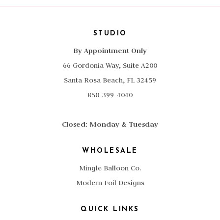
STUDIO
By Appointment Only
66 Gordonia Way, Suite A200
Santa Rosa Beach, FL 32459
850-399-4040
Closed: Monday & Tuesday
WHOLESALE
Mingle Balloon Co.
Modern Foil Designs
QUICK LINKS