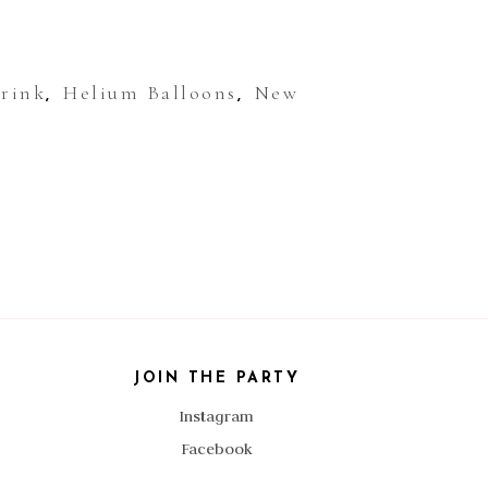
Drink
Helium Balloons
New
,
,
JOIN THE PARTY
Instagram
Facebook