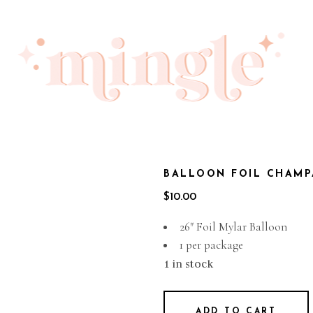
BALLOON FOIL CHAMP
$
10.00
26″ Foil Mylar Balloon
1 per package
1 in stock
ADD TO CART