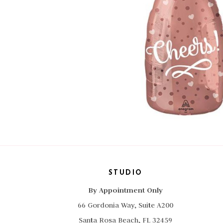
STUDIO
By Appointment Only
66 Gordonia Way, Suite A200
Santa Rosa Beach, FL 32459