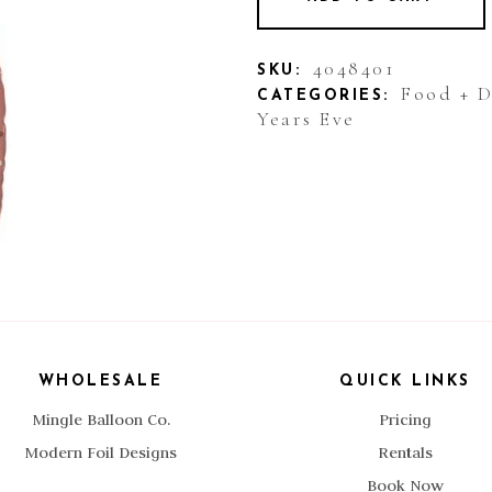
4048401
SKU:
Food + 
CATEGORIES:
Years Eve
WHOLESALE
QUICK LINKS
Mingle Balloon Co.
Pricing
Modern Foil Designs
Rentals
Book Now