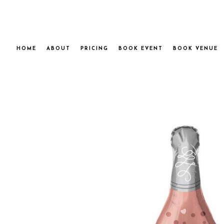
HOME
ABOUT
PRICING
BOOK EVENT
BOOK VENUE