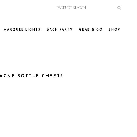
MARQUEE LIGHTS
BACH PARTY
GRAB & GO
SHOP
AGNE BOTTLE CHEERS