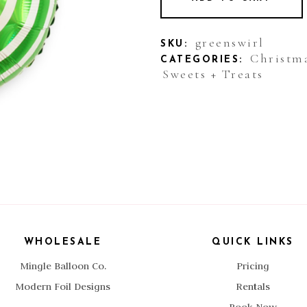
greenswirl
SKU:
Christm
CATEGORIES:
Sweets + Treats
WHOLESALE
QUICK LINKS
Mingle Balloon Co.
Pricing
Modern Foil Designs
Rentals