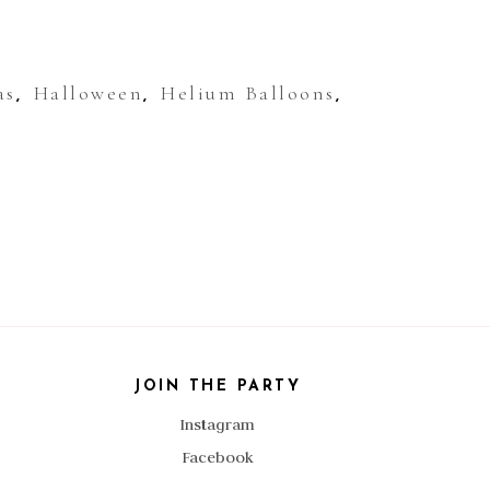
as
Halloween
Helium Balloons
,
,
,
JOIN THE PARTY
Instagram
Facebook