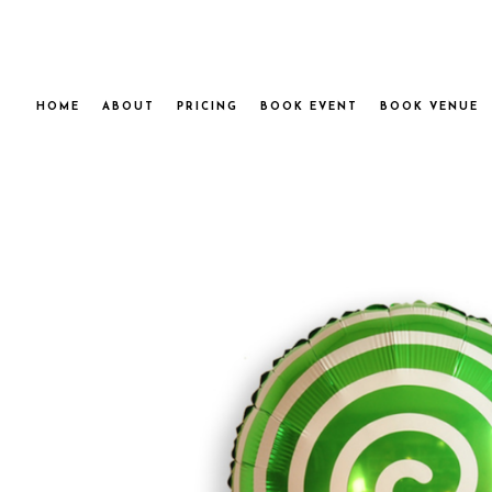
HOME
ABOUT
PRICING
BOOK EVENT
BOOK VENUE