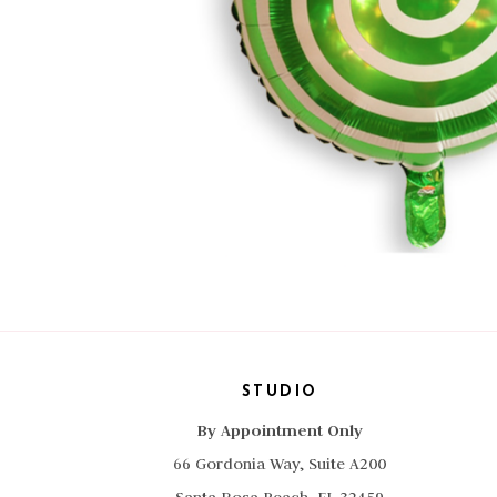
STUDIO
By Appointment Only
66 Gordonia Way, Suite A200