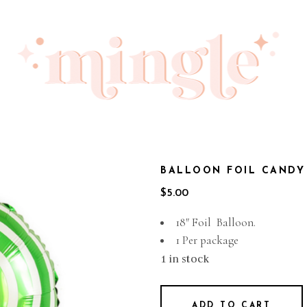
BALLOON FOIL CANDY
$
5.00
18″ Foil Balloon.
1 Per package
1 in stock
ADD TO CART