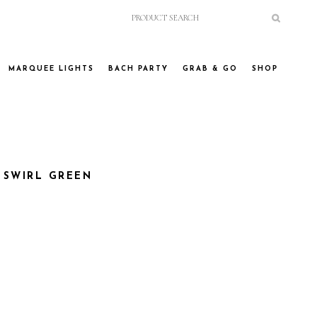
MARQUEE LIGHTS
BACH PARTY
GRAB & GO
SHOP
 SWIRL GREEN