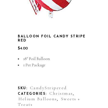
BALLOON FOIL CANDY STRIPE
RED
$
4.00
18″ Foil Balloon.
1 Per Package
Out of stock
CandyStripered
SKU:
Christmas
CATEGORIES:
,
Helium Balloons
Sweets +
,
Treats