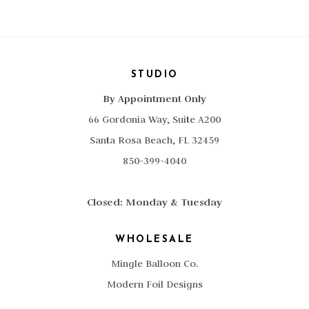
STUDIO
By Appointment Only
66 Gordonia Way, Suite A200
Santa Rosa Beach, FL 32459
850-399-4040
Closed: Monday & Tuesday
WHOLESALE
Mingle Balloon Co.
Modern Foil Designs