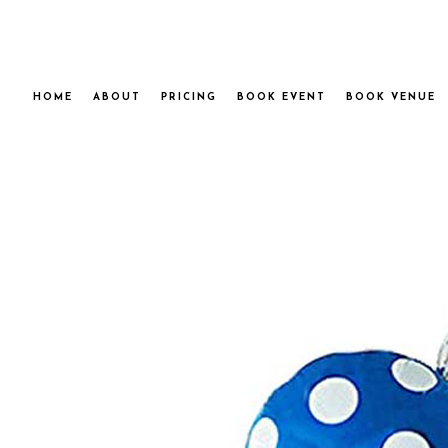
HOME
ABOUT
PRICING
BOOK EVENT
BOOK VENUE