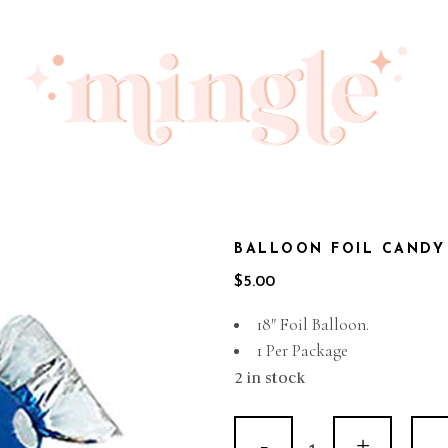
BALLOON FOIL CANDY
$
5.00
18″ Foil Balloon.
1 Per Package
2 in stock
Balloon