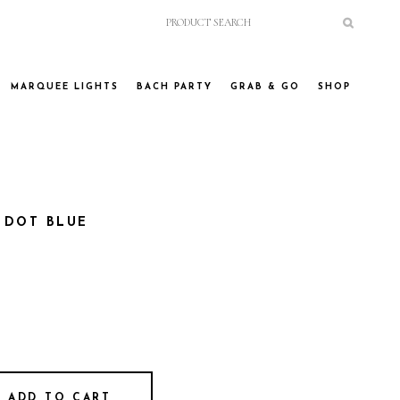
MARQUEE LIGHTS
BACH PARTY
GRAB & GO
SHOP
 DOT BLUE
ADD TO CART