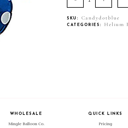
Foil
Candy
Candydotblue
SKU:
Helium 
CATEGORIES:
Dot
Blue
quantity
WHOLESALE
QUICK LINKS
Mingle Balloon Co.
Pricing