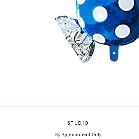
STUDIO
By Appointment Only