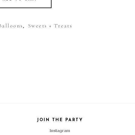
Balloons
Sweets + Treats
,
JOIN THE PARTY
Instagram