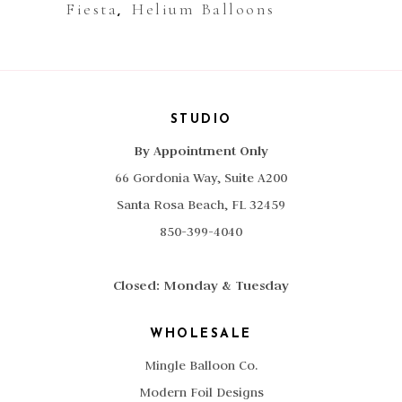
Fiesta
Helium Balloons
,
STUDIO
By Appointment Only
66 Gordonia Way, Suite A200
Santa Rosa Beach, FL 32459
850-399-4040
Closed: Monday & Tuesday
WHOLESALE
Mingle Balloon Co.
Modern Foil Designs