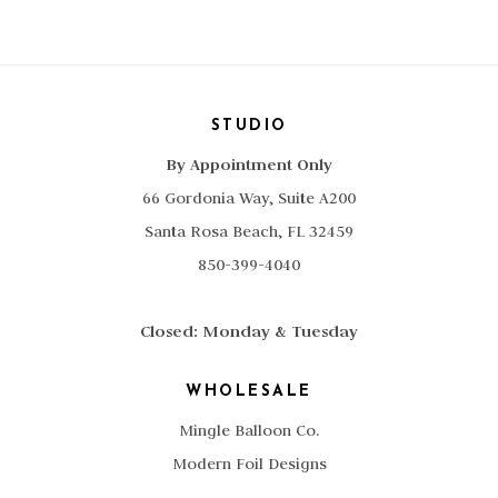
STUDIO
By Appointment Only
66 Gordonia Way, Suite A200
Santa Rosa Beach, FL 32459
850-399-4040
Closed: Monday & Tuesday
WHOLESALE
Mingle Balloon Co.
Modern Foil Designs