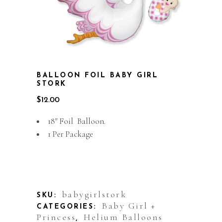
BALLOON FOIL BABY GIRL
STORK
$
12.00
18″ Foil Balloon.
1 Per Package
Out of stock
babygirlstork
SKU:
Baby Girl +
CATEGORIES:
Princess
Helium Balloons
,