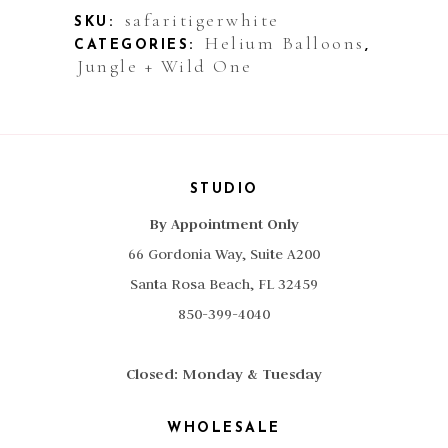
Safari
safaritigerwhite
SKU:
Helium Balloons
CATEGORIES:
,
Tiger
Jungle + Wild One
White
quantity
STUDIO
By Appointment Only
66 Gordonia Way, Suite A200
Santa Rosa Beach, FL 32459
850-399-4040
Closed: Monday & Tuesday
WHOLESALE