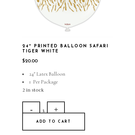
24″ PRINTED BALLOON SAFARI
TIGER WHITE
$
20.00
24″ Latex Balloon
1 Per Package
2 in stock
24"
Printed
ADD TO CART
Balloon