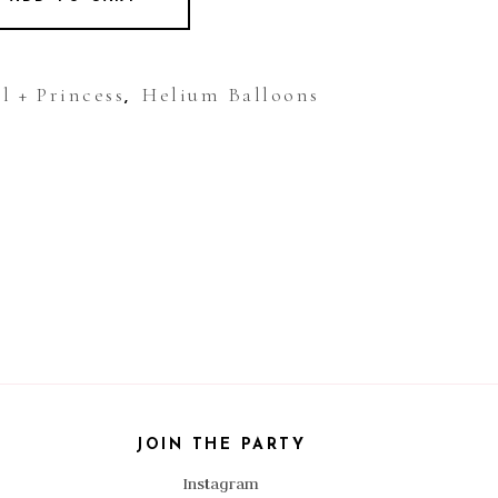
l + Princess
Helium Balloons
,
JOIN THE PARTY
Instagram