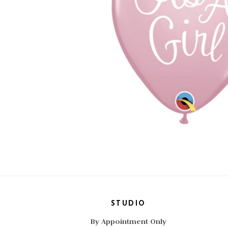
STUDIO
By Appointment Only