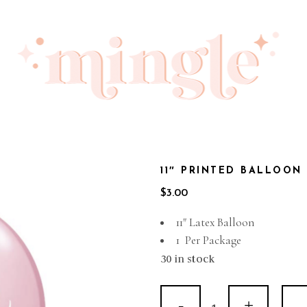
11″ PRINTED BALLOON 
$
3.00
11″ Latex Balloon
1 Per Package
30 in stock
11"