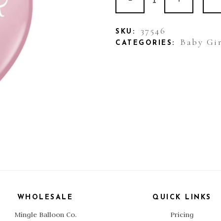
Printed
Balloon
37546
SKU:
Baby Gir
CATEGORIES:
Baby
It's
A
Girl
quantity
WHOLESALE
QUICK LINKS
Mingle Balloon Co.
Pricing