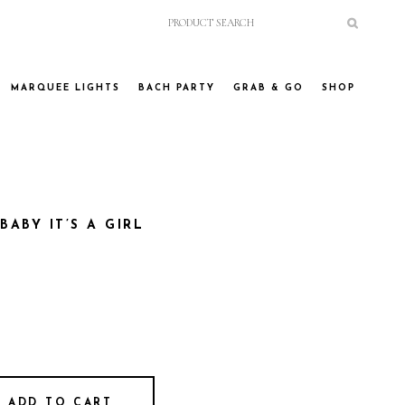
MARQUEE LIGHTS
BACH PARTY
GRAB & GO
SHOP
BABY IT’S A GIRL
ADD TO CART