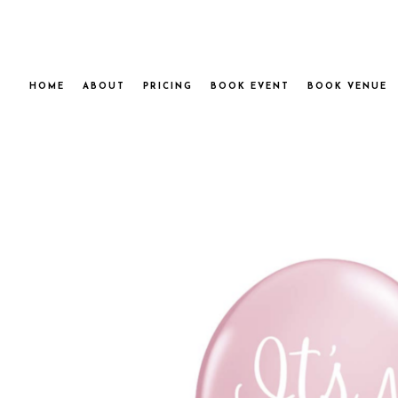
HOME
ABOUT
PRICING
BOOK EVENT
BOOK VENUE