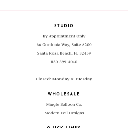
STUDIO
By Appointment Only
66 Gordonia Way, Suite A200
Santa Rosa Beach, FL 32459
850-399-4040
Closed: Monday & Tuesday
WHOLESALE
Mingle Balloon Co.
Modern Foil Designs