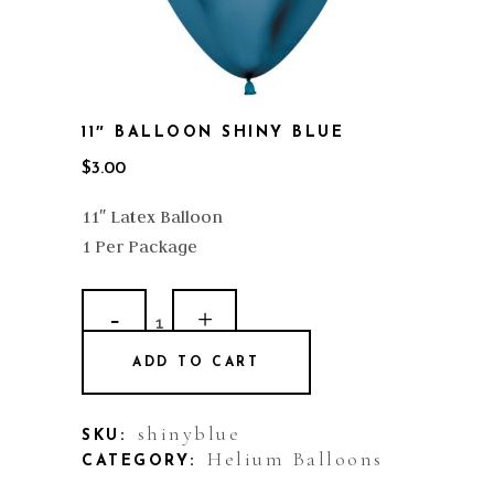
11″ BALLOON SHINY BLUE
$
3.00
11″ Latex Balloon
1 Per Package
11"
Balloon
ADD TO CART
Shiny
Blue
shinyblue
SKU:
Helium Balloons
CATEGORY:
quantity