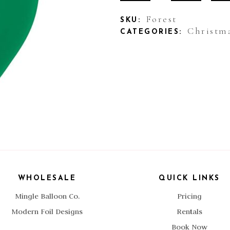
Forest
Forest
SKU:
Christm
CATEGORIES:
quantity
WHOLESALE
QUICK LINKS
Mingle Balloon Co.
Pricing
Modern Foil Designs
Rentals
Book Now