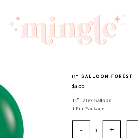
11″ BALLOON FOREST
$
3.00
11″ Latex Balloon
1 Per Package
11"
Balloon