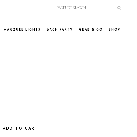
MARQUEE LIGHTS
BACH PARTY
GRAB & GO
SHOP
ADD TO CART