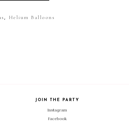
as
Helium Balloons
,
JOIN THE PARTY
Instagram
Facebook