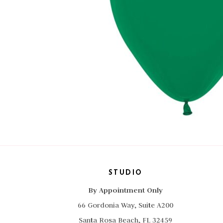
STUDIO
By Appointment Only
66 Gordonia Way, Suite A200
Santa Rosa Beach, FL 32459