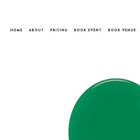
HOME
ABOUT
PRICING
BOOK EVENT
BOOK VENUE