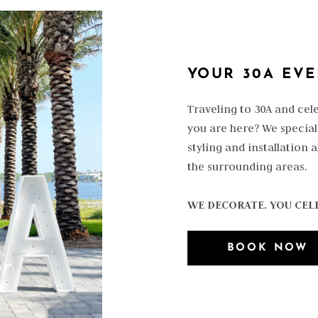
YOUR 30A EV
Traveling to 30A and cel
you are here? We special
styling and installation 
the surrounding areas.
WE DECORATE. YOU CEL
BOOK NOW