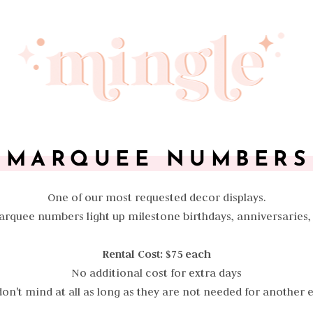
MARQUEE NUMBERS
One of our most requested decor displays.
Marquee numbers light up milestone birthdays, anniversaries
Rental Cost: $75 each
No additional cost for extra days
on't mind at all as long as they are not needed for another 