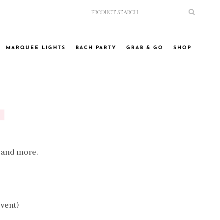
MARQUEE LIGHTS
BACH PARTY
GRAB & GO
SHOP
, and more.
event)