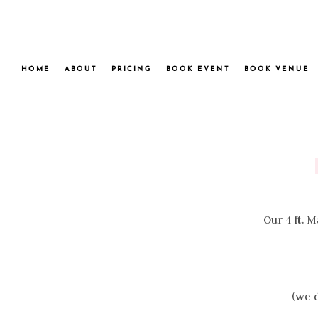
HOME
ABOUT
PRICING
BOOK EVENT
BOOK VENUE
Our 4 ft. 
(we d