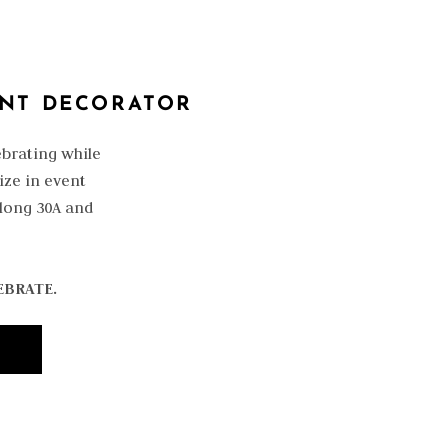
ENT DECORATOR
ebrating while
ize in event
along 30A and
EBRATE.