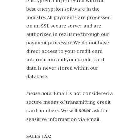
encrypted and protected with the
best encryption software in the
industry. All payments are processed
on an SSL secure server and are
authorized in real time through our
payment processor. We do not have
direct access to your credit card
information and your credit card
data is never stored within our
database.
Please note
: Email is not considered a
secure means of transmitting credit
card numbers. We will
never
ask for
sensitive information via email.
SALES TAX: