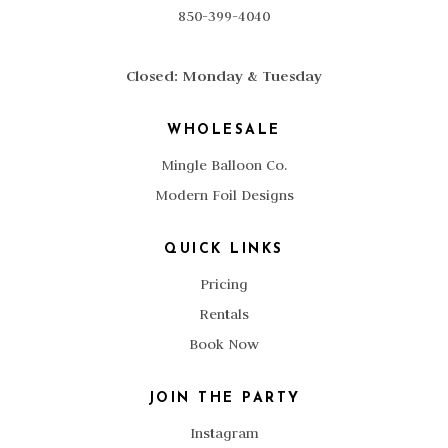
850-399-4040
Closed: Monday & Tuesday
WHOLESALE
Mingle Balloon Co.
Modern Foil Designs
QUICK LINKS
Pricing
Rentals
Book Now
JOIN THE PARTY
Instagram