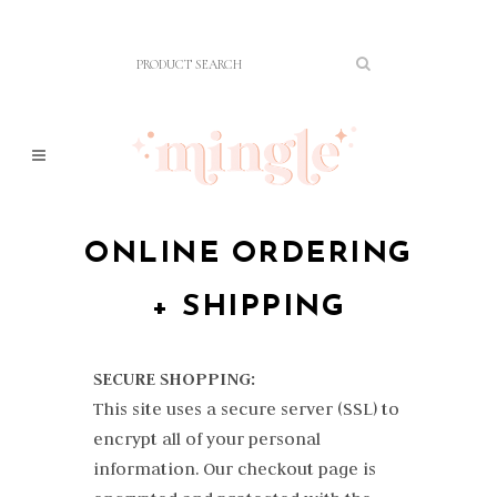
ONLINE ORDERING
+ SHIPPING
SECURE SHOPPING:
This site uses a secure server (SSL) to
encrypt all of your personal
information. Our checkout page is