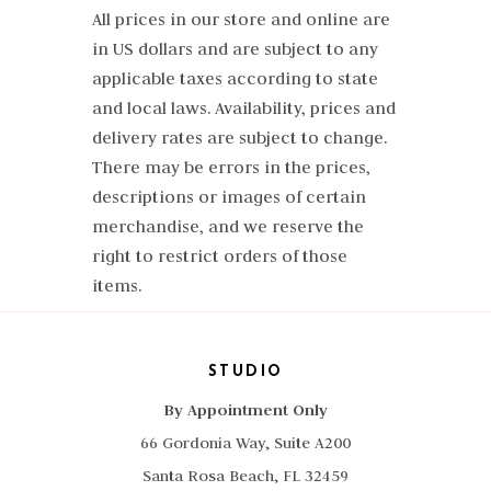
All prices in our store and online are
in US dollars and are subject to any
applicable taxes according to state
and local laws. Availability, prices and
delivery rates are subject to change.
There may be errors in the prices,
descriptions or images of certain
merchandise, and we reserve the
right to restrict orders of those
items.
STUDIO
By Appointment Only
66 Gordonia Way, Suite A200
Santa Rosa Beach, FL 32459