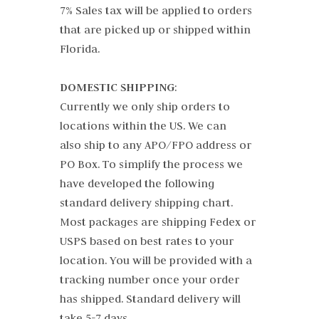
7% Sales tax will be applied to orders
that are picked up or shipped within
Florida.
DOMESTIC SHIPPING
:
Currently we only ship orders to
locations within the US. We can
also ship to any APO/FPO address or
PO Box. To simplify the process we
have developed the following
standard delivery shipping chart.
Most packages are shipping Fedex or
USPS based on best rates to your
location. You will be provided with a
tracking number once your order
has shipped. Standard delivery will
take 5-7 days.