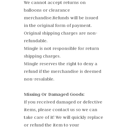
We cannot accept returns on
balloons or clearance
merchandise.Refunds will be issued
in the original form of payment.
Original shipping charges are non-
refundable.
Mingle is not responsible for return
shipping charges.
Mingle reserves the right to deny a
refund if the merchandise is deemed
non-resalable.
Missing Or Damaged Goods:
If you received damaged or defective
items, please contact us so we can
take care of it! We will quickly replace
or refund the item to your