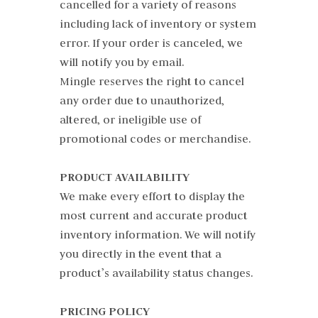
cancelled for a variety of reasons
including lack of inventory or system
error. If your order is canceled, we
will notify you by email.
Mingle reserves the right to cancel
any order due to unauthorized,
altered, or ineligible use of
promotional codes or merchandise.
PRODUCT AVAILABILITY
We make every effort to display the
most current and accurate product
inventory information. We will notify
you directly in the event that a
product’s availability status changes.
PRICING POLICY