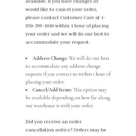
available. If you have changes or
would like to cancel your order,
please contact Customer Care at
1-
850-399-4040
within 1 hour of placing
your order and we will do our best to
accommodate your request.
Address Change
: We will do our best
to accommodate any address change
requests if you contact us within 1 hour of
placing your order.
Cancel/Add Items:
This option may
be available depending on how far along
our warehouse is with your order.
Did you receive an order
cancellation notice? Orders may be