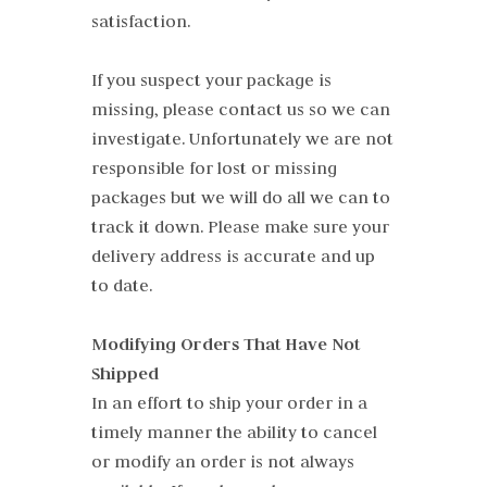
satisfaction.
If you suspect your package is
missing, please contact us so we can
investigate. Unfortunately we are not
responsible for lost or missing
packages but we will do all we can to
track it down. Please make sure your
delivery address is accurate and up
to date.
Modifying Orders That Have Not
Shipped
In an effort to ship your order in a
timely manner the ability to cancel
or modify an order is not always