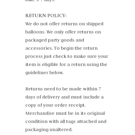
RETURN POLICY:
We do not offer returns on shipped
balloons. We only offer returns on
packaged party goods and
accessories. To begin the return
process just check to make sure your
item is eligible for a return using the
guidelines below.
Returns need to be made within 7
days of delivery and must include a
copy of your order receipt.
Merchandise must be in its original
condition with all tags attached and
packaging unaltered.